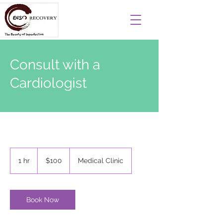
Consult with a
Cardiologist
100
US
1 hr
1
$100
Medical Clinic
dollars
h
Book Now